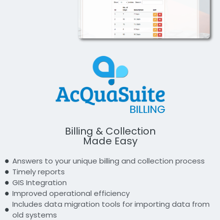
Billing & Collection
Made Easy
Answers to your unique billing and collection process
Timely reports
GIS Integration
Improved operational efficiency
Includes data migration tools for importing data from
old systems