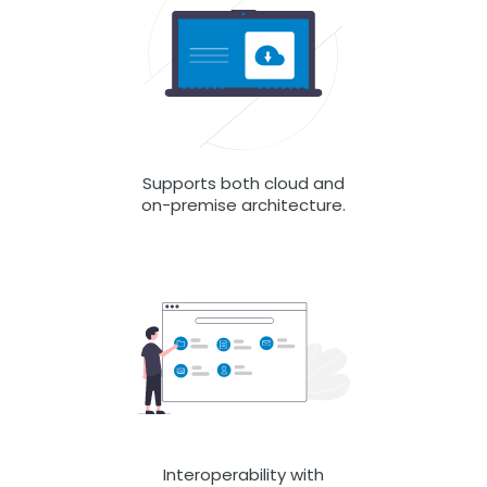
Supports both cloud and
on-premise architecture.
Interoperability with