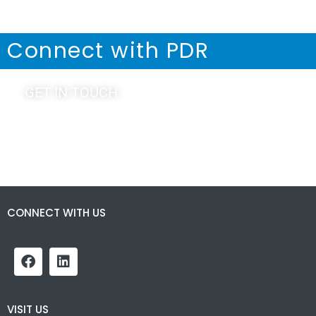
Connect with PDR
GET IN TOUCH
CONNECT WITH US
VISIT US