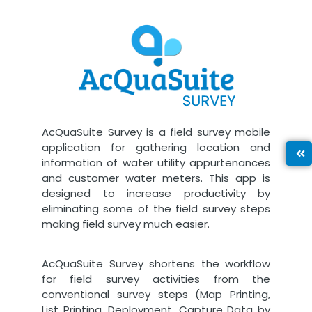
AcQuaSuite Survey is a field survey mobile
application for gathering location and
information of water utility appurtenances
and customer water meters. This app is
designed to increase productivity by
eliminating some of the field survey steps
making field survey much easier.
AcQuaSuite Survey shortens the workflow
for field survey activities from the
conventional survey steps (Map Printing,
List Printing, Deployment, Capture Data by