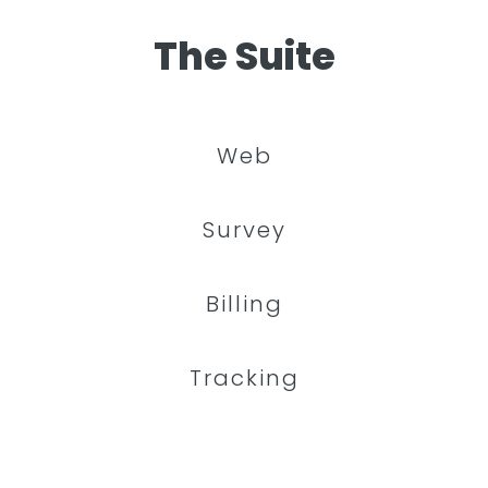
The Suite
Web
Survey
Billing
Tracking