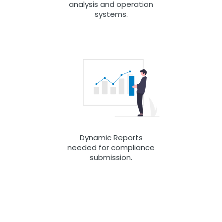
analysis and operation
systems.
Dynamic Reports
needed for compliance
submission.