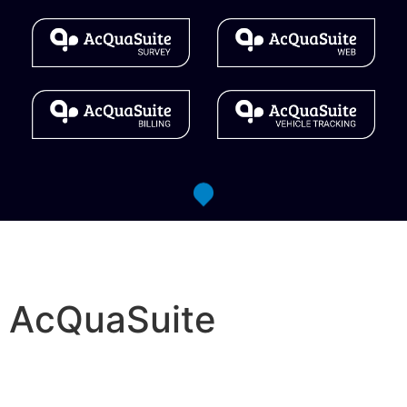
AcQuaSuite