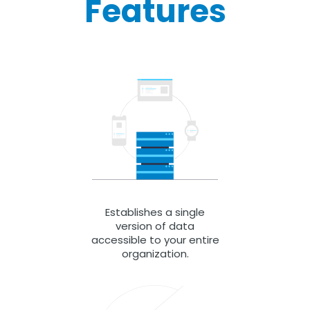
Features
Establishes a single
version of data
accessible to your entire
organization.