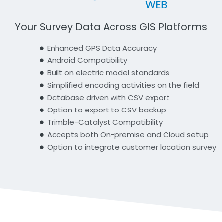
Your Survey Data Across GIS Platforms
Enhanced GPS Data Accuracy
Android Compatibility
Built on electric model standards
Simplified encoding activities on the field
Database driven with CSV export
Option to export to CSV backup
Trimble-Catalyst Compatibility
Accepts both On-premise and Cloud setup
Option to integrate customer location survey