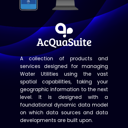
A collection of products and
services designed for managing
Water Utilities using the vast
spatial capabilities, taking your
geographic information to the next
level. It is designed with a
foundational dynamic data model
on which data sources and data
developments are built upon.