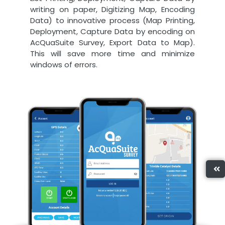
writing on paper, Digitizing Map, Encoding
Data) to innovative process (Map Printing,
Deployment, Capture Data by encoding on
AcQuaSuite Survey, Export Data to Map).
This will save more time and minimize
windows of errors.