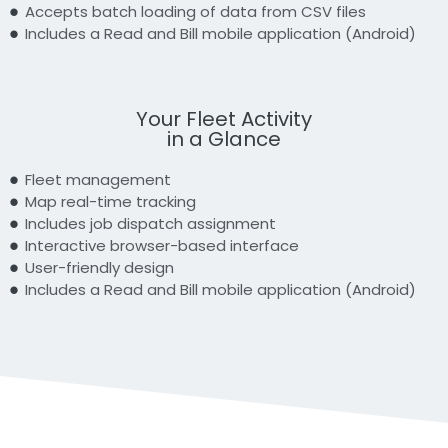
Accepts batch loading of data from CSV files
Includes a Read and Bill mobile application (Android)
Your Fleet Activity
in a Glance
Fleet management
Map real-time tracking
Includes job dispatch assignment
Interactive browser-based interface
User-friendly design
Includes a Read and Bill mobile application (Android)