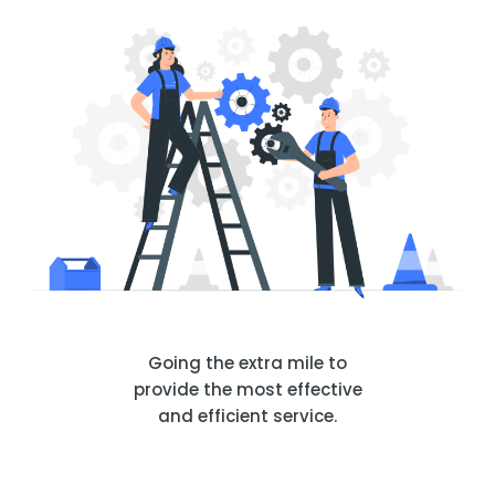
Going the extra mile to
provide the most effective
and efficient service.