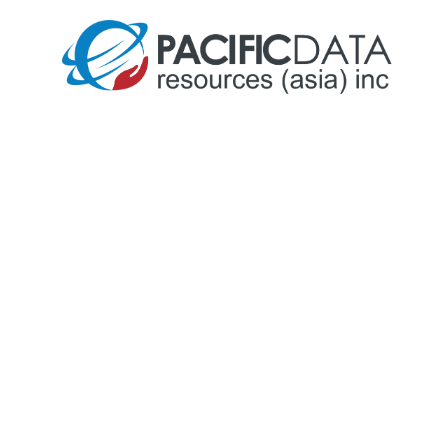
Our Story