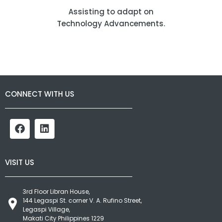
Assisting to adapt on
Technology Advancements.
CONNECT WITH US
VISIT US
3rd Floor Libran House,
144 Legaspi St. corner V. A. Rufino Street,
Legaspi Village,
Makati City Philippines 1229