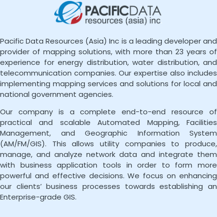
Pacific Data Resources (Asia) Inc is a leading developer and
provider of mapping solutions, with more than 23 years of
experience for energy distribution, water distribution, and
telecommunication companies. Our expertise also includes
implementing mapping services and solutions for local and
national government agencies.
Our company is a complete end-to-end resource of
practical and scalable Automated Mapping, Facilities
Management, and Geographic Information System
(AM/FM/GIS). This allows utility companies to produce,
manage, and analyze network data and integrate them
with business application tools in order to form more
powerful and effective decisions. We focus on enhancing
our clients’ business processes towards establishing an
Enterprise-grade GIS.