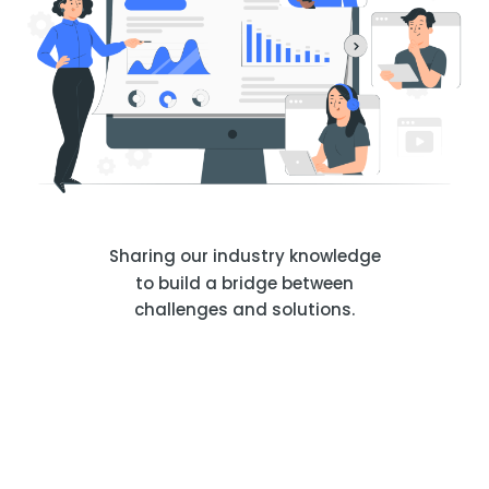
Sharing our industry knowledge
to build a bridge between
challenges and solutions.