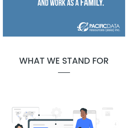
WHAT WE STAND FOR