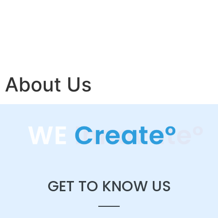
About Us
GET TO KNOW US