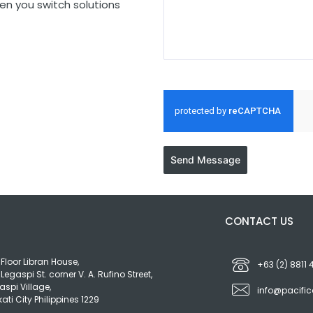
en you switch solutions
Send Message
S
CONTACT US
 Floor Libran House,
+63 (2) 8811
 Legaspi St. corner V. A. Rufino Street,
aspi Village,
info@pacifi
ati City Philippines 1229