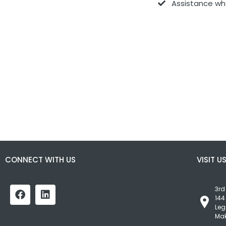
Assistance wh
CONNECT WITH US
VISIT U
3rd
144
Leg
Mak