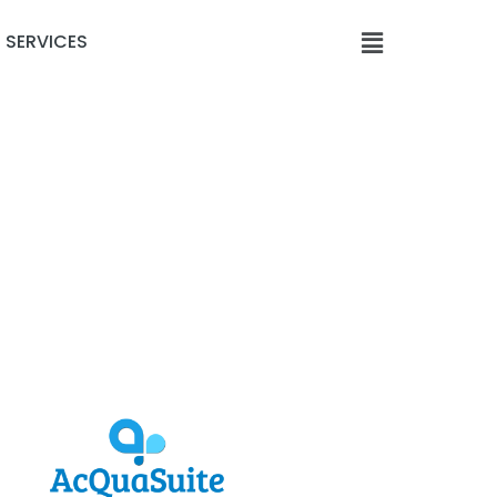
SERVICES