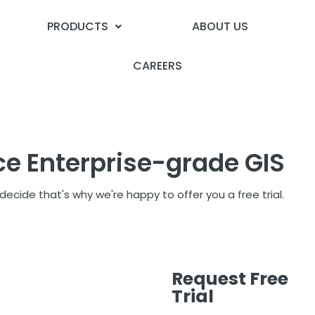
PRODUCTS
ABOUT US
CAREERS
ce Enterprise-grade GIS
ecide that's why we're happy to offer you a free trial.
Request Free
Trial