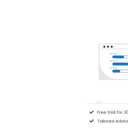
Free trial for 
Tailored Advic