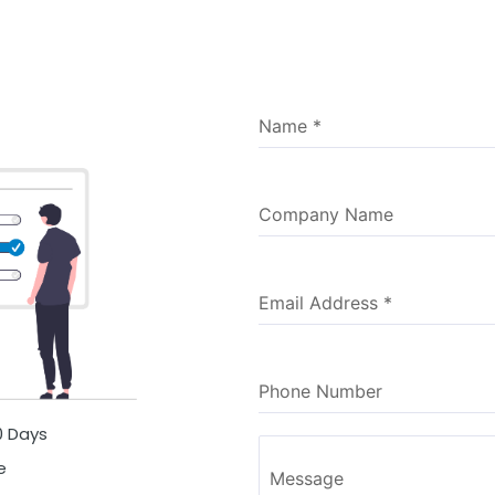
Name
*
Company Name
Email Address
*
Phone Number
30 Days
e
Message