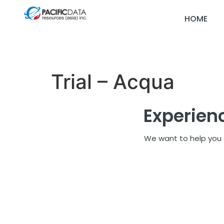
HOME
Trial – Acqua
Experien
We want to help you d