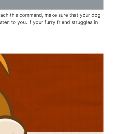
teach this command, make sure that your dog
en to you. If your furry friend struggles in