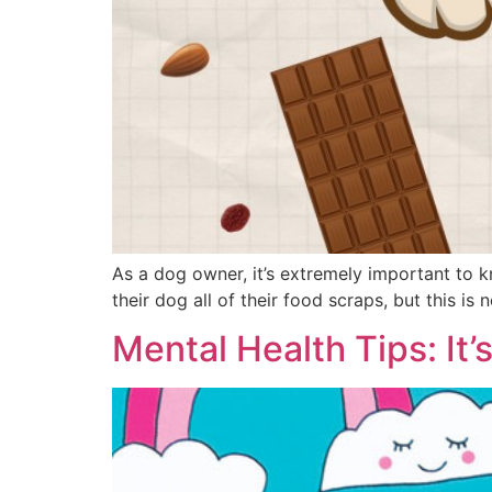
As a dog owner, it’s extremely important to 
their dog all of their food scraps, but this is
Mental Health Tips: It