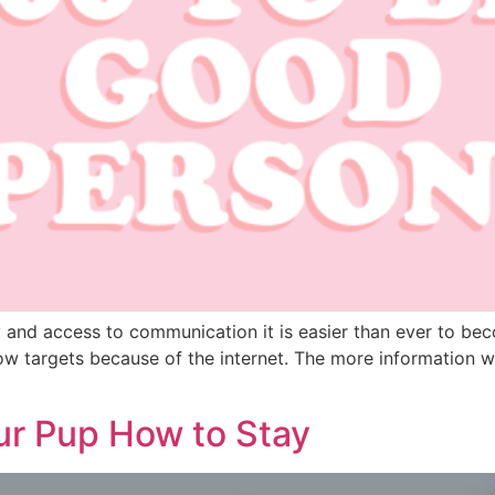
nd access to communication it is easier than ever to become
now targets because of the internet. The more information w
ur Pup How to Stay