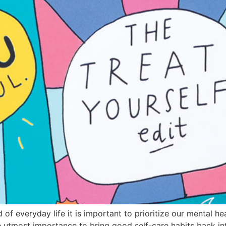
of everyday life it is important to prioritize our mental he
the utmost importance to bring good self-care habits back in