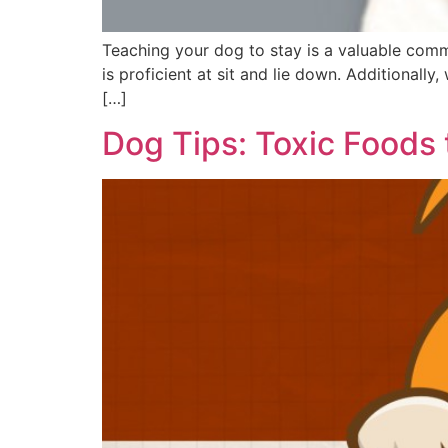
Teaching your dog to stay is a valuable com
is proficient at sit and lie down. Additionall
[…]
Dog Tips: Toxic Foods 