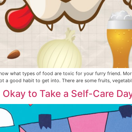
know what types of food are toxic for your furry friend. 
 not a good habit to get into. There are some fruits, vegetab
’s Okay to Take a Self-Care Da