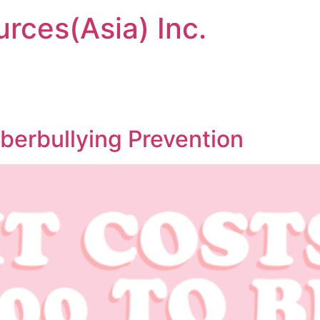
urces(Asia) Inc.
berbullying Prevention