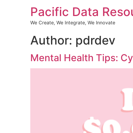
Pacific Data Reso
We Create, We Integrate, We Innovate
Author:
pdrdev
Mental Health Tips: Cy