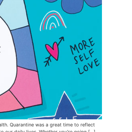
alth. Quarantine was a great time to reflect
to our daily lives. Whether you’re going […]