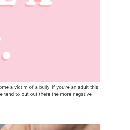
 a victim of a bully. If you’re an adult this
e tend to put out there the more negative