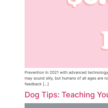
Prevention In 2021 with advanced technology a
may sound silly, but humans of all ages are 
feedback […]
Dog Tips: Teaching Yo