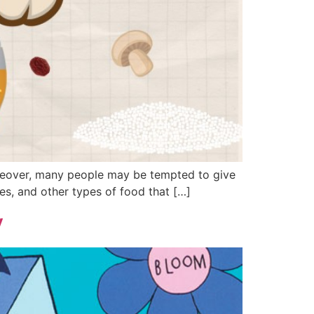
Moreover, many people may be tempted to give
les, and other types of food that […]
y