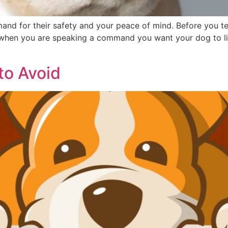
mand for their safety and your peace of mind. Before you 
y, when you are speaking a command you want your dog to list
to Avoid