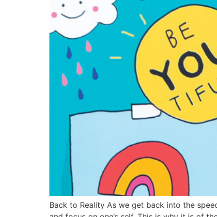
Back to Reality As we get back into the speed 
and focus on one’s self. This is why it is of 